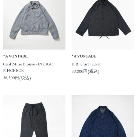
*A VONTADE
*A VONTADE
Coal Mine Blouse -INDIGO
H.B. Shirt Jacket
PINCHECK-
33,000円(税込)
36,300円(税込)