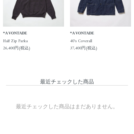
*A VONTADE
*A VONTADE
Half Zip Parka
40's Coverall
26,400円(税込)
37,400円(税込)
最近チェックした商品
最近チェックした商品はまだありません。