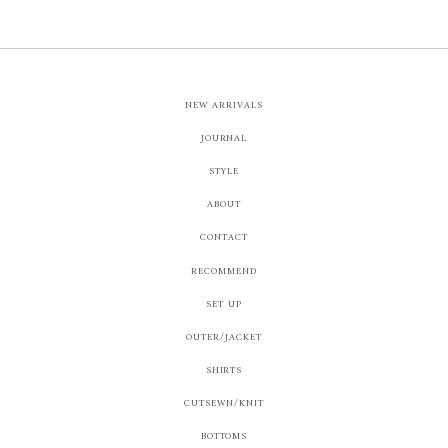
NEW ARRIVALS
JOURNAL
STYLE
ABOUT
CONTACT
RECOMMEND
SET UP
OUTER/JACKET
SHIRTS
CUTSEWN/KNIT
BOTTOMS