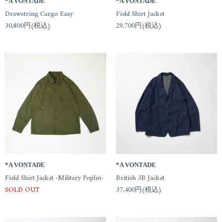
*A VONTADE
*A VONTADE
Drawstring Cargo Easy
Field Shirt Jacket
30,800円(税込)
29,700円(税込)
*A VONTADE
*A VONTADE
Field Shirt Jacket -Military Poplin-
British 3B Jacket
SOLD OUT
37,400円(税込)