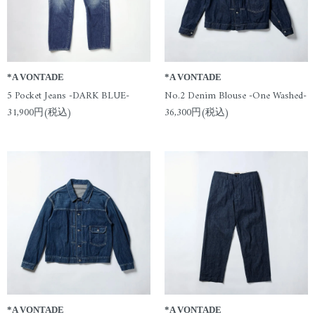
*A VONTADE
*A VONTADE
5 Pocket Jeans -DARK BLUE-
No.2 Denim Blouse -One Washed-
31,900円(税込)
36,300円(税込)
*A VONTADE
*A VONTADE