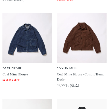
*A VONTADE
*A VONTADE
Coal Mine Blouse
Coal Mine Blouse -Cotton/Hemp
Duck-
SOLD OUT
38,500円(税込)