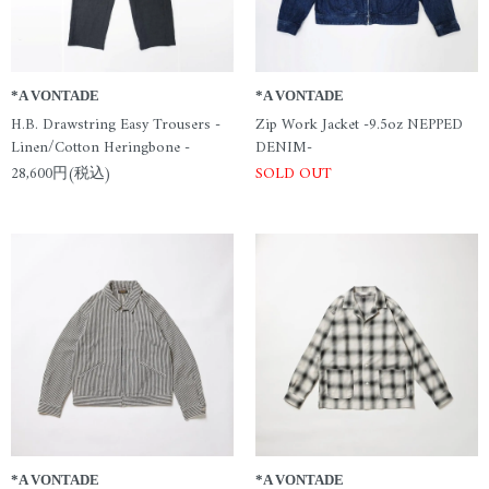
*A VONTADE
*A VONTADE
H.B. Drawstring Easy Trousers -
Zip Work Jacket -9.5oz NEPPED
Linen/Cotton Heringbone -
DENIM-
28,600円(税込)
SOLD OUT
*A VONTADE
*A VONTADE