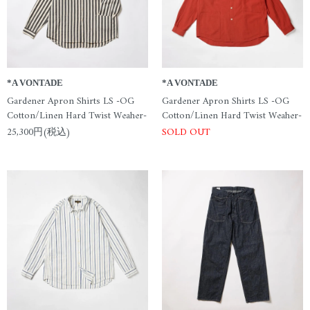
*A VONTADE
*A VONTADE
Gardener Apron Shirts LS -OG
Gardener Apron Shirts LS -OG
Cotton/Linen Hard Twist Weaher-
Cotton/Linen Hard Twist Weaher-
25,300円(税込)
SOLD OUT