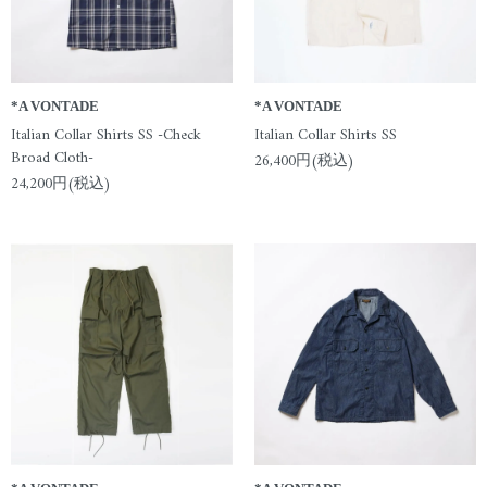
*A VONTADE
*A VONTADE
Italian Collar Shirts SS -Check
Italian Collar Shirts SS
Broad Cloth-
26,400円(税込)
24,200円(税込)