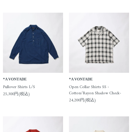
*A VONTADE
*A VONTADE
Pullover Shirts L/S
Open Collar Shirts SS -
Cotton/Rayon Shadow Check-
25,300円(税込)
24,200円(税込)