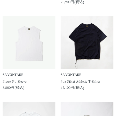
20,900円(税込)
*A VONTADE
*A VONTADE
Pique No Sleeve
9oz Silket Athletic T-Shirts
8,800円(税込)
12,100円(税込)