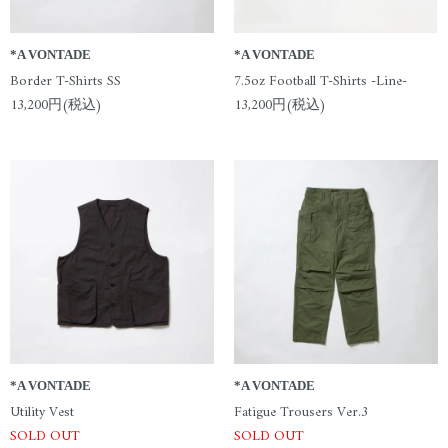
*A VONTADE
*A VONTADE
Border T-Shirts SS
7.5oz Football T-Shirts -Line-
13,200円(税込)
13,200円(税込)
*A VONTADE
*A VONTADE
Utility Vest
Fatigue Trousers Ver.3
SOLD OUT
SOLD OUT