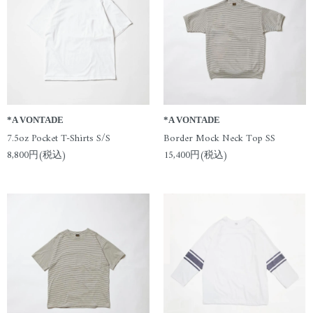
*A VONTADE
*A VONTADE
7.5oz Pocket T-Shirts S/S
Border Mock Neck Top SS
8,800円(税込)
15,400円(税込)