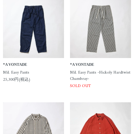
*A VONTADE
*A VONTADE
Mil. Easy Pants
Mil. Easy Pants -Hickoly Hardtwist
Chambray-
25,300円(税込)
SOLD OUT