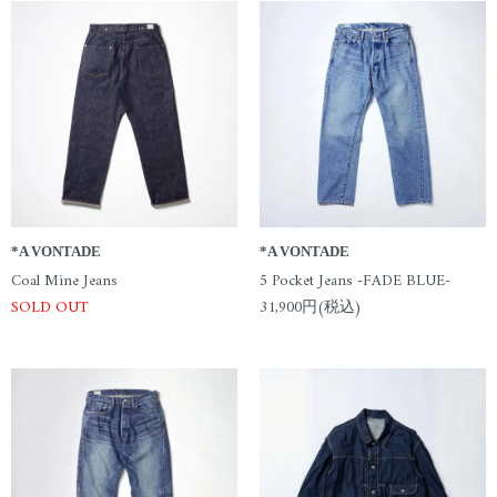
*A VONTADE
*A VONTADE
Coal Mine Jeans
5 Pocket Jeans -FADE BLUE-
SOLD OUT
31,900円(税込)