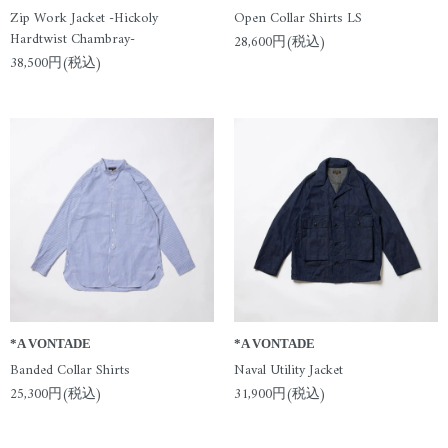
Zip Work Jacket -Hickoly
Open Collar Shirts LS
Hardtwist Chambray-
28,600円(税込)
38,500円(税込)
*A VONTADE
*A VONTADE
Banded Collar Shirts
Naval Utility Jacket
25,300円(税込)
31,900円(税込)