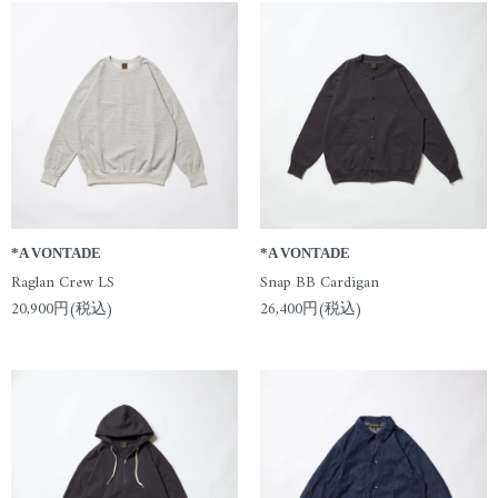
*A VONTADE
*A VONTADE
Raglan Crew LS
Snap BB Cardigan
20,900円(税込)
26,400円(税込)