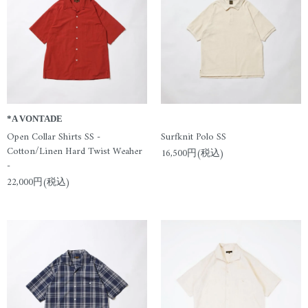
*A VONTADE
Open Collar Shirts SS -
Surfknit Polo SS
Cotton/Linen Hard Twist Weaher
16,500円(税込)
-
22,000円(税込)