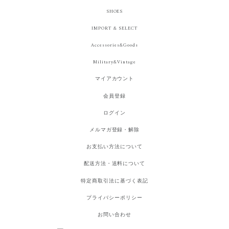
SHOES
IMPORT & SELECT
Accessories&Goods
Military&Vintage
マイアカウント
会員登録
ログイン
メルマガ登録・解除
お支払い方法について
配送方法・送料について
特定商取引法に基づく表記
プライバシーポリシー
お問い合わせ