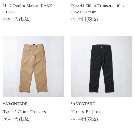
No.2 Denim Blouse -DARK
Type 45 Chino Trousers -10oz
BLUE-
Selvdge Denim-
42,900円(税込)
26,400円(税込)
*A VONTADE
*A VONTADE
Type 45 Chino Trousers
Narrow Fit Jeans
26,400円(税込)
24,200円(税込)