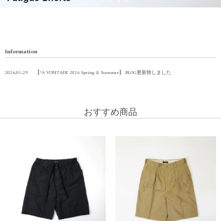
Information
2026.01.29
【*A VONTADE 2026 Spring & Summer】 BLOG更新致しました
おすすめ商品