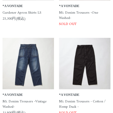
*A VONTADE
*A VONTADE
Gardener Apron Shirts LS
Mi. Denim Trousers -One
Washed-
25,300円(税込)
SOLD OUT
*A VONTADE
*A VONTADE
Mi. Denim Trousers -Vintage
Mi. Denim Trousers - Cotton /
Washed-
Hemp Duck -
31,900円(税込)
SOLD OUT