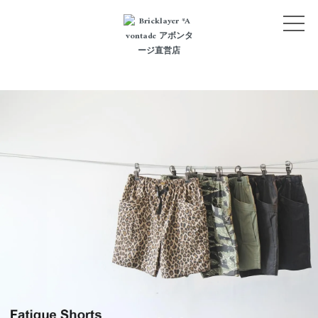
NEW ARRIVALS
CATEGORY
LOGIN
BLOG
STYLE
ABOUT
CONTACT