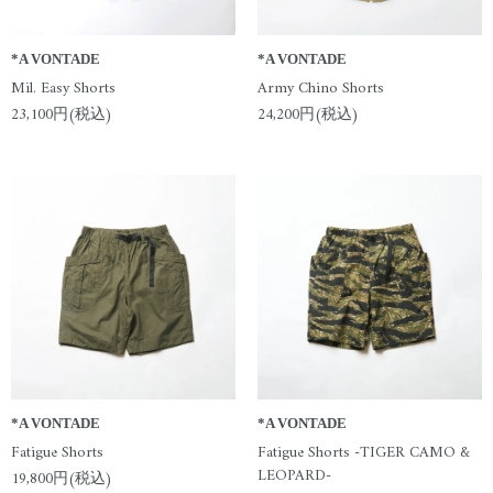
*A VONTADE
*A VONTADE
Mil. Easy Shorts
Army Chino Shorts
23,100円(税込)
24,200円(税込)
*A VONTADE
*A VONTADE
Fatigue Shorts
Fatigue Shorts -TIGER CAMO &
LEOPARD-
19,800円(税込)