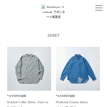
NEW ARRIVALS
CATEGORY
LOGIN
SHIRT
BLOG
STYLE
ABOUT
CONTACT
*A VONTADE
*A VONTADE
Banded Collar Shirts -End on
Weekend Denim Shirts